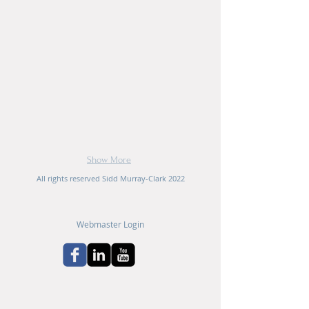
Show More
All rights reserved Sidd Murray-Clark 2022
Webmaster Login