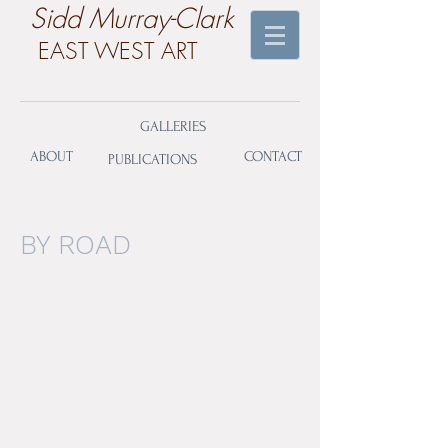
​Sidd Murray-Clark
EAST WEST ART
GALLERIES
ABOUT
CONTACT
PUBLICATIONS
BY ROAD