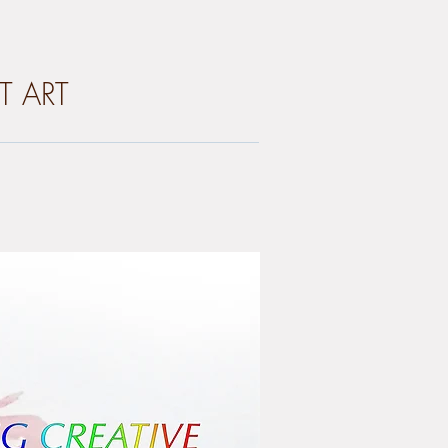
T ART