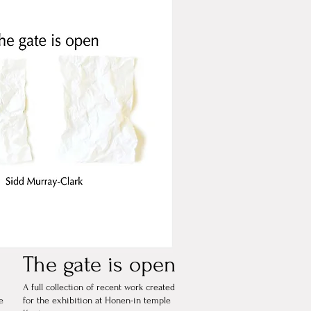
The gate is open
A full collection of recent work created
e
for the exhibition at Honen-in temple