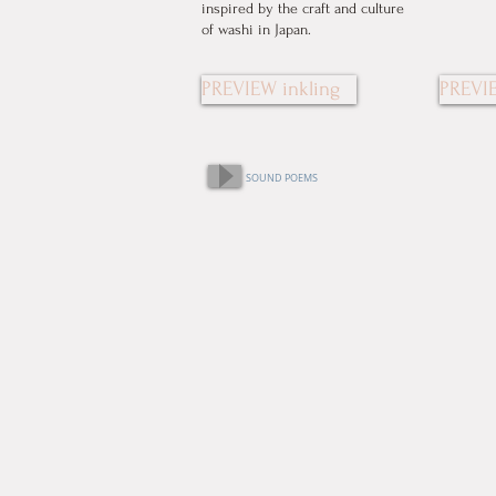
inspired by the craft and culture
of washi in Japan.
PREVIEW inkling
PREVIE
SOUND POEMS