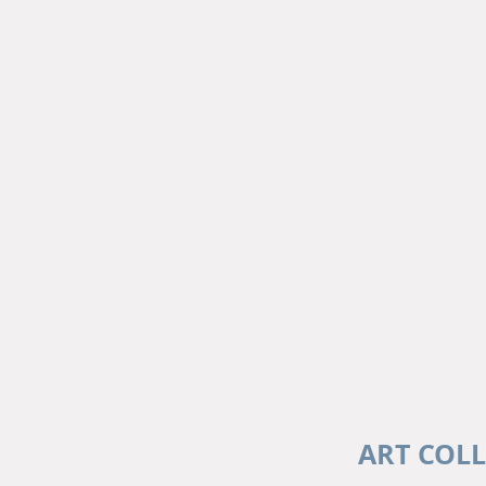
ART COL