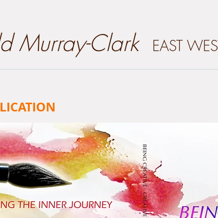
dd Murray-Clark
EAST WES
LICATION