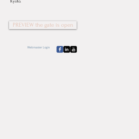
Kyoto.
PREVIEW the gate is open
Webmaster Login