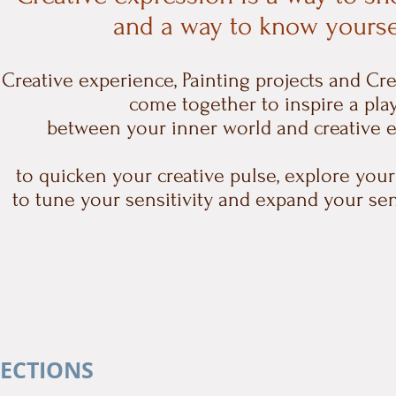
and a way to know yourse
Creative experience, Painting projects and Cr
come together
to inspire a pla
between your inner world and creative 
to quicken your creative pulse, explore your
to tune your sensitivity and expand your se
LECTIONS