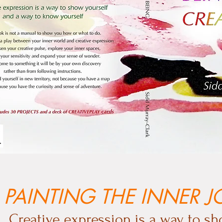
PAINTING THE INNER 
Creative expression is a way to sh