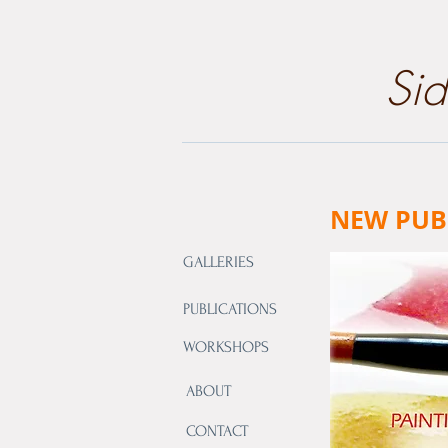
​Si
NEW PUB
GALLERIES
PUBLICATIONS
WORKSHOPS
ABOUT
CONTACT