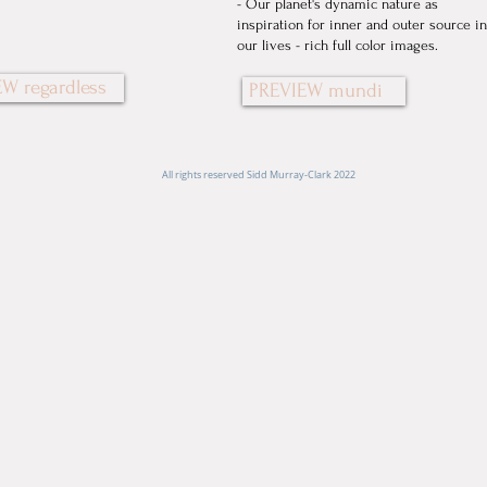
- Our planet's dynamic nature as
inspiration for inner and outer source in
our lives - rich full color images.
W regardless
PREVIEW mundi
All rights reserved Sidd Murray-Clark 2022