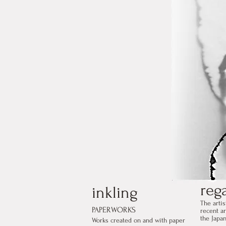
reg
inkling
The artis
PAPERWORKS
recent a
the Japan
Works created on and with paper