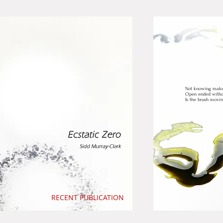
Not knowing makes 
Open ended withou
Is the brush movi
RECENT PUBLICATION