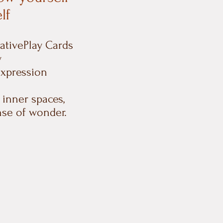
lf
eativePlay Cards
y
expression
 inner spaces,
nse of wonder.