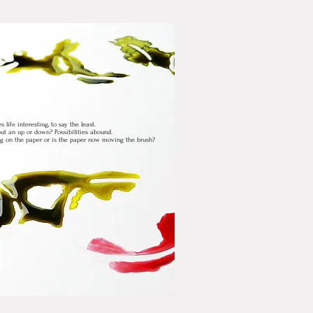
life interesting, to say the least.
t an up or down? Possibilities abound.
ng on the paper or is the paper now moving the brush?