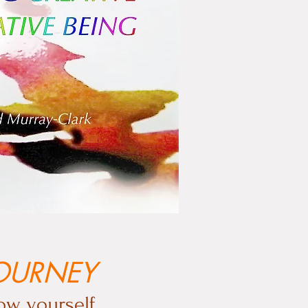
JOURNEY
ow yourself