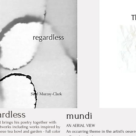
ardless
mundi
t brings his poetry together with
AN AERIAL VIEW
rtworks including works inspired by
ese tea bowl and garden - full color
An occurring theme in the artist's oeuvr