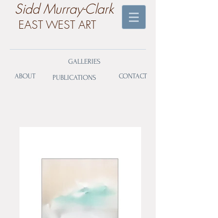
​Sidd Murray-Clark
EAST WEST ART
GALLERIES
ABOUT
CONTACT
PUBLICATIONS