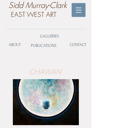
​Sidd Murray-Clark
EAST WEST ART
GALLERIES
ABOUT
CONTACT
PUBLICATIONS
CHAWAN