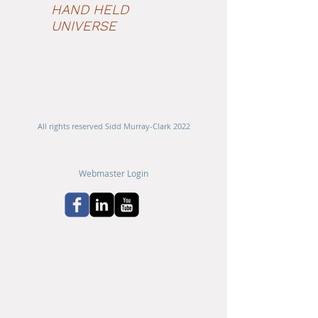
HAND HELD
UNIVERSE
All rights reserved Sidd Murray-Clark 2022
Webmaster Login