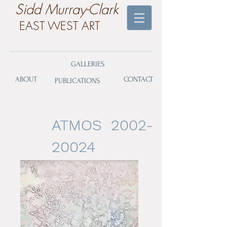
​Sidd Murray-Clark
EAST WEST ART
GALLERIES
ABOUT
CONTACT
PUBLICATIONS
ATMOS
2002-
20024