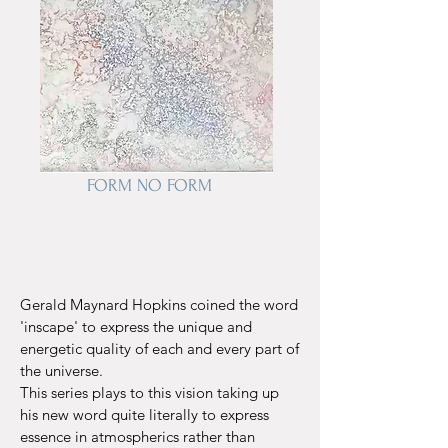
FORM NO FORM
Gerald Maynard Hopkins coined the word
'inscape' to express the unique and
energetic quality of each and every part of
the universe.
This series plays to this vision taking up
his new word quite literally
to express
essence in atmospherics rather than