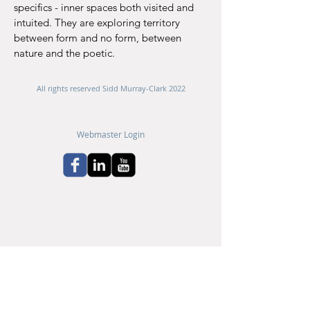
specifics - inner spaces
both visited and
intuited.​
​They are exploring territory
between form and no form, ​between
nature and the poetic.
All rights reserved Sidd Murray-Clark 2022
Webmaster Login