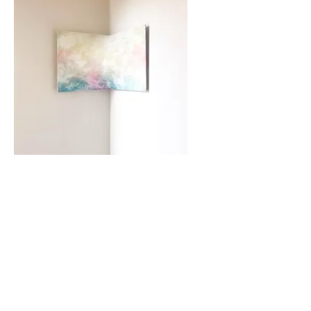
A new exploration
questioning the flat plane
in painting.
Paper and wood panels
curved into arcs
and other reliefs.