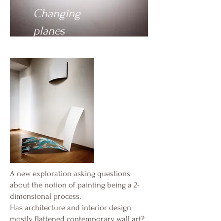
Changing
planes
A new exploration asking questions
about the notion of painting being a 2-
dimensional process.
Has architecture and interior design
mostly flattened contemporary wall art?