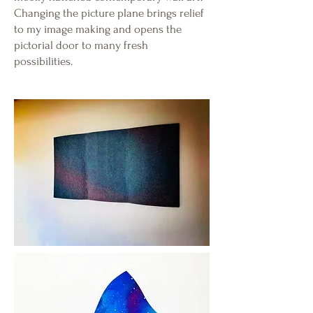
Changing the picture plane brings relief
to my image making and opens the
pictorial door to many fresh
possibilities.