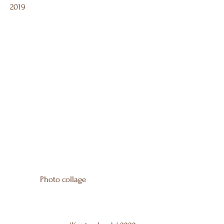
2019
Photo collage