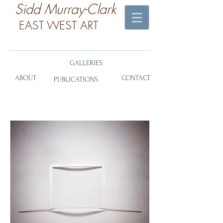
​Sidd Murray-Clark
EAST WEST ART
GALLERIES
ABOUT
CONTACT
PUBLICATIONS