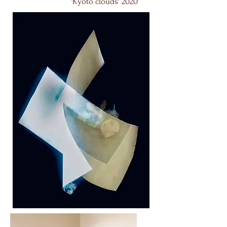
'Kyoto clouds' 2020