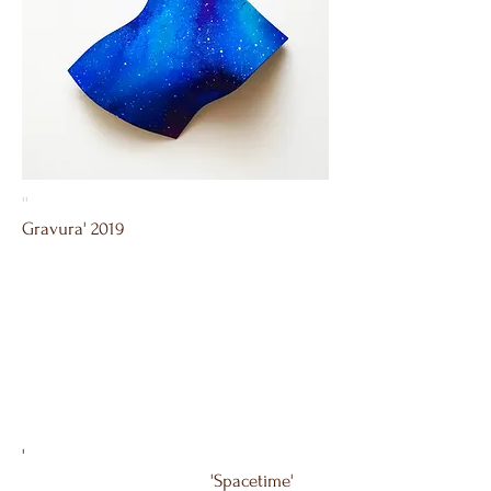
''
Gravura' 2019
'
'Spacetime'